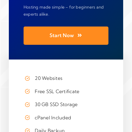
Hosting made simple – for beginners and
experts alike.
Start Now
20 Websites
Free SSL Certificate
30 GB SSD Storage
cPanel Included
Daily Backup