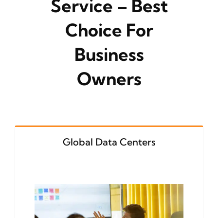
Service – Best
Choice For
Business
Owners
Global Data Centers