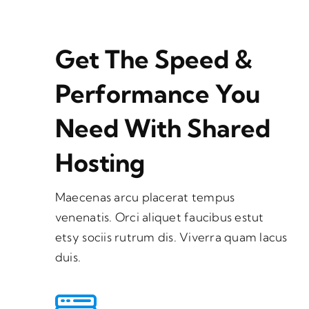
Get The Speed &
Performance You
Need With Shared
Hosting
Maecenas arcu placerat tempus
venenatis. Orci aliquet faucibus estut
etsy sociis rutrum dis. Viverra quam lacus
duis.