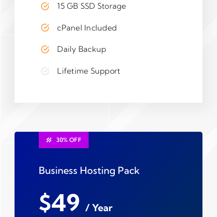
15 GB SSD Storage
cPanel Included
Daily Backup
Lifetime Support
30% OFF
Business Hosting Pack
$49
/ Year