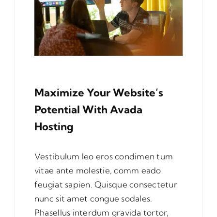
Maximize Your Website’s
Potential With Avada
Hosting
Vestibulum leo eros condimen tum
vitae ante molestie, comm eado
feugiat sapien. Quisque consectetur
nunc sit amet congue sodales.
Phasellus interdum gravida tortor,