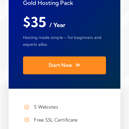
Gold Hosting Pack
$35
/ Year
Hosting made simple – for beginners and
experts alike.
Start Now
5 Websites
Free SSL Certificate