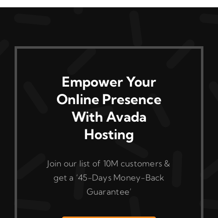
Empower Your
Online Presence
With Avada
Hosting
Join our list of 10M customers &
get a ‘45-Days Money-Back
Guarantee’