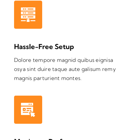
Hassle-Free Setup
Dolore tempore magnid quibus eignisa
osya sint duire taque aute galisum remy
magnis parturient montes.