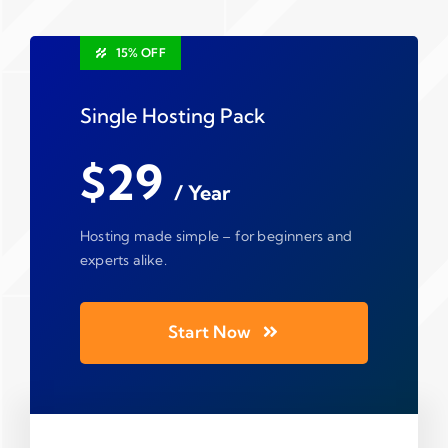
15% OFF
Single Hosting Pack
$29
/ Year
Hosting made simple – for beginners and
experts alike.
Start Now