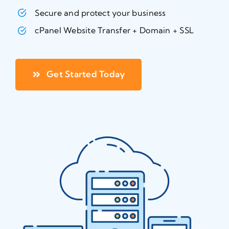
Secure and protect your business
cPanel Website Transfer + Domain + SSL
Get Started Today