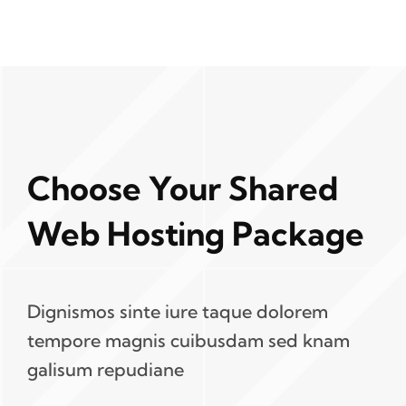
Choose Your Shared
Web Hosting Package
Dignismos sinte iure taque dolorem
tempore magnis cuibusdam sed knam
galisum repudiane