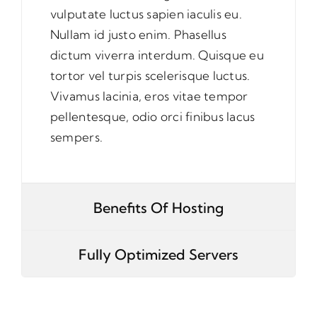
vulputate luctus sapien iaculis eu.
Nullam id justo enim. Phasellus
dictum viverra interdum. Quisque eu
tortor vel turpis scelerisque luctus.
Vivamus lacinia, eros vitae tempor
pellentesque, odio orci finibus lacus
sempers.
Benefits Of Hosting
Fully Optimized Servers