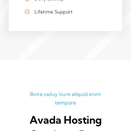
Lifetime Support
Binte cailuy tiure aliquid enim
tempore
Avada Hosting