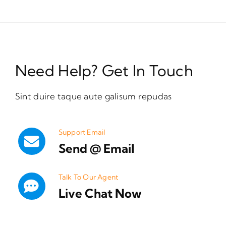
Need Help? Get In Touch
Sint duire taque aute galisum repudas
Support Email
Send @ Email
Talk To Our Agent
Live Chat Now