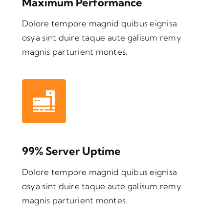
Maximum Performance
Dolore tempore magnid quibus eignisa
osya sint duire taque aute galisum remy
magnis parturient montes.
99% Server Uptime
Dolore tempore magnid quibus eignisa
osya sint duire taque aute galisum remy
magnis parturient montes.