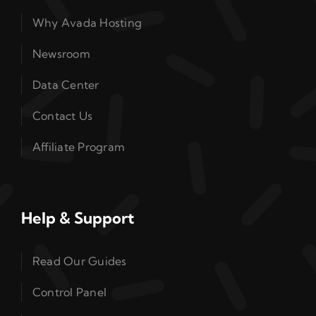
Why Avada Hosting
Newsroom
Data Center
Contact Us
Affiliate Program
Help & Support
Read Our Guides
Control Panel