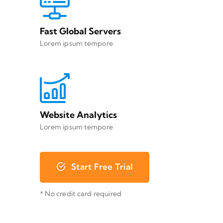
Fast Global Servers
Lorem ipsum tempore
Website Analytics
Lorem ipsum tempore
Start Free Trial
* No credit card required